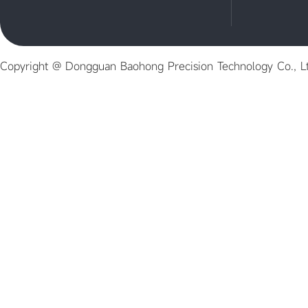
Copyright @ Dongguan Baohong Precision Technology Co., L