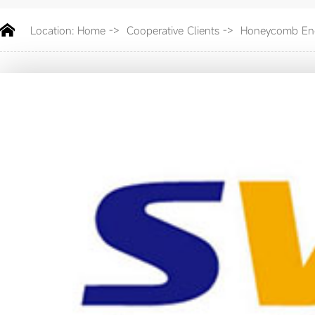
Location:
Home
->
Cooperative Clients
->
Honeycomb Ene