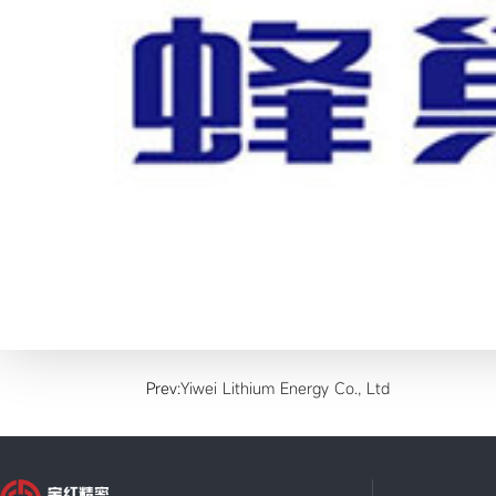
Prev:
Yiwei Lithium Energy Co., Ltd