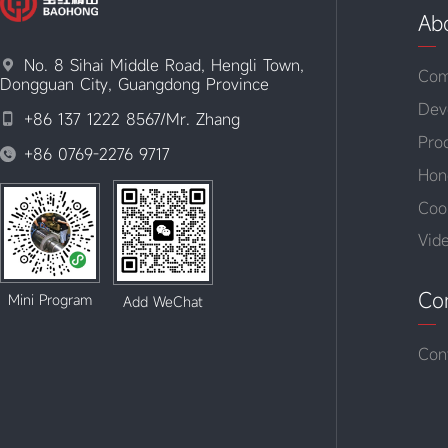
Ab
No. 8 Sihai Middle Road, Hengli Town,

Com
Dongguan City, Guangdong Province
Dev
+86 137 1222 8567/Mr. Zhang

Pro
+86 0769-2276 9717

Hon
Coo
Vid
Co
Mini Program
Add WeChat
Con