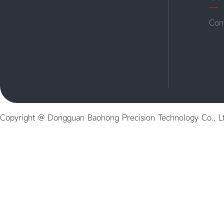
Con
Copyright @ Dongguan Baohong Precision Technology Co., L