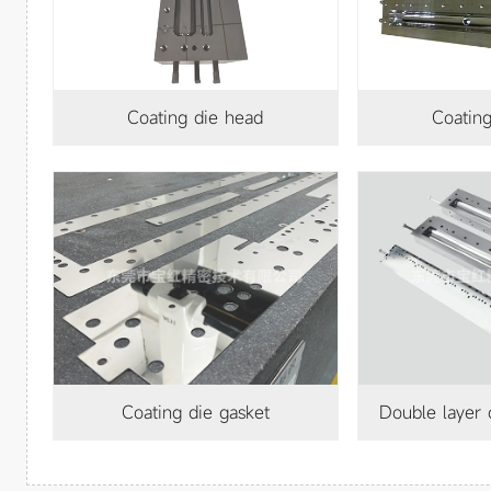
Coating die head
Coatin
Coating die gasket
Double layer