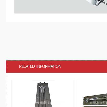
RELATED INFORMATION