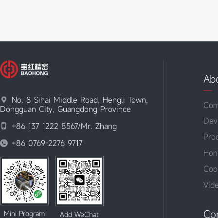
Ab
No. 8 Sihai Middle Road, Hengli Town,

Com
Dongguan City, Guangdong Province
Dev
+86 137 1222 8567/Mr. Zhang

Pro
+86 0769-2276 9717

Hon
Coo
Vid
Co
Mini Program
Add WeChat