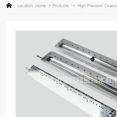
Location
Home
->
Products
->
High-Precision Coatin