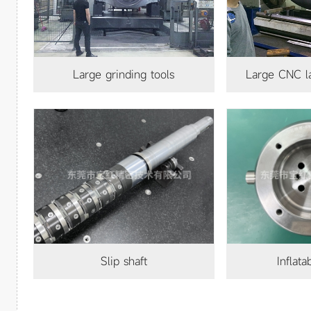
Large grinding tools
Large CNC lathe processing
140
slip shaft
Inflat