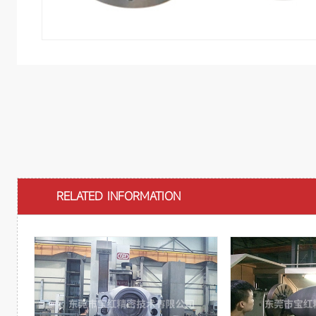
RELATED INFORMATION