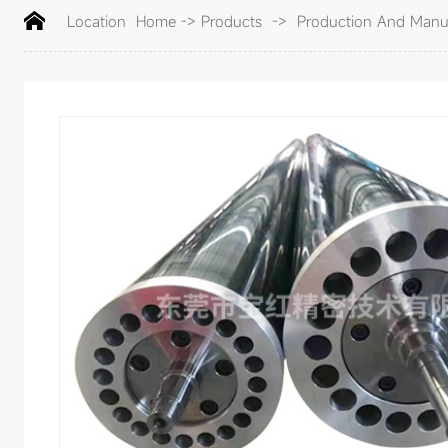
Location
Home
->
Products
->
Production And Manufa