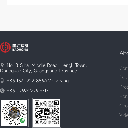
Ab
No. 8 Sihai Middle Road, Hengli Town,

Com
Dongguan City, Guangdong Province
Dev
+86 137 1222 8567/Mr. Zhang

Pro
+86 0769-2276 9717

Hon
Coo
Vid