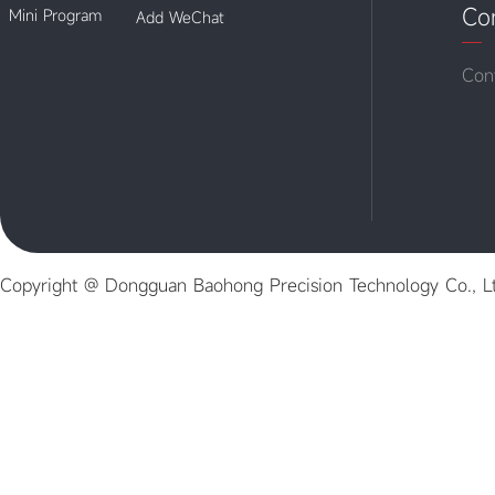
Co
Mini Program
Add WeChat
Con
Copyright @ Dongguan Baohong Precision Technology Co., L