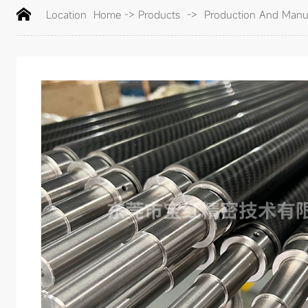
Location
Home
->
Products
->
Production And Manuf