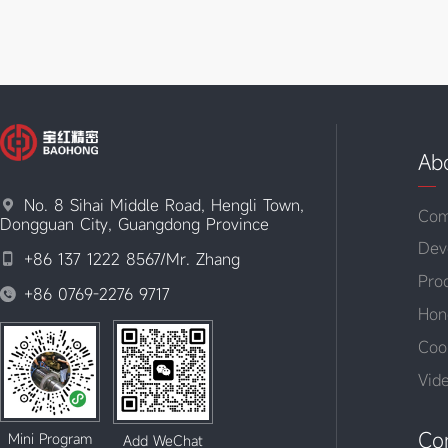
Ab
No. 8 Sihai Middle Road, Hengli Town,

Com
Dongguan City, Guangdong Province
Dev
+86 137 1222 8567/Mr. Zhang

Pro
+86 0769-2276 9717

Hon
Coo
Vid
Co
Mini Program
Add WeChat