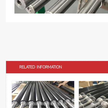
RELATED INFORMATION