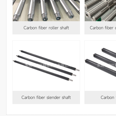
Carbon fiber roller shaft
Carbon fiber
Carbon fiber slender shaft
Carbon