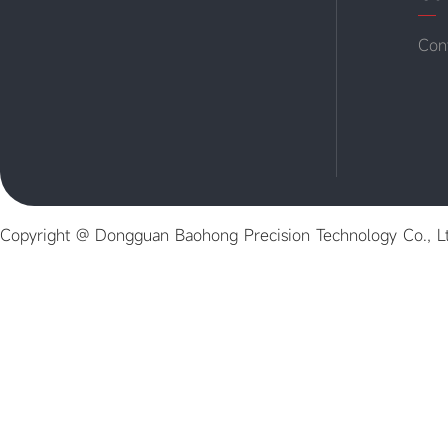
Con
Copyright @ Dongguan Baohong Precision Technology Co., L