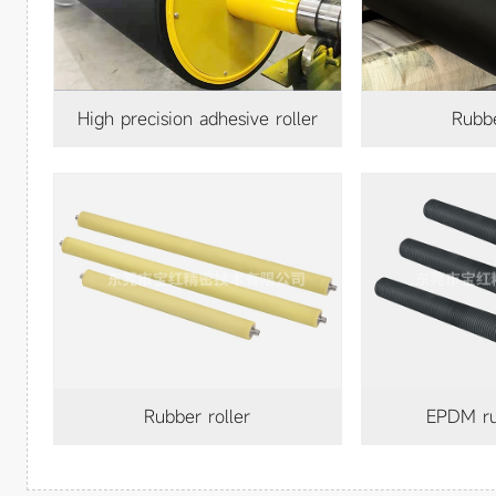
High precision adhesive roller
rubb
rubber roller
EPDM ru