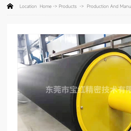
Location
Home
->
Products
->
Production And Manuf