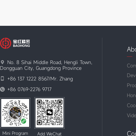
Ab
No. 8 Sihai Middle Road, Hengli Town,

Com
Dongguan City, Guangdong Province
Dev
+86 137 1222 8567/Mr. Zhang

Pro
+86 0769-2276 9717

Hon
Coo
Vid
Co
Mini Program
Add WeChat