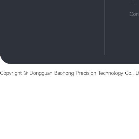
Con
Copyright @ Dongguan Baohong Precision Technology Co., L