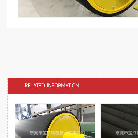
RELATED INFORMATION